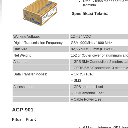
Produk telah mendapat Sertif
Kominfo
Spesifikasi Teknis:
Working Voltage:
12 – 24 VDC
Digital Transmission Frequency:
GSM: 900MHz / 1800 MHz
Unit Size:
82,5 x 53 x 30 mm (LXWXH)
Net Weight:
152 gr (Outer cover of aluminium all
Antenna:
– GPS SMA Connection: 5 meters ca
– GPRS SMA Connection: 3 meters c
Data Transfer Modes:
– GPRS (TCP)
– SMS
Accessories:
– GPS antenna 1 set
– GSM antenna 1 set
– Cable Power 1 set
AGP-901
Fitur – Fitur:
6 Macam informasi GPS: long