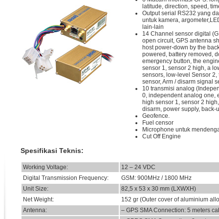
latitude, direction, speed, tim
Output serial RS232 yang dap
untuk kamera, argometer,LE
lain-lain
14 Channel sensor digital (
open circuit, GPS antenna shor
host power-down by the back
powered, battery removed, d
emergency button, the engin
sensor 1, sensor 2 high, a lo
sensors, low-level Sensor 2,
sensor, Arm / disarm signal s
10 transmisi analog (Indepe
0, independent analog one, 
high sensor 1, sensor 2 high, 
disarm, power supply, back-u
Geofence.
Fuel censor
Microphone untuk mendenga
Cut Off Engine
Spesifikasi Teknis:
Working Voltage:
12 – 24 VDC
Digital Transmission Frequency:
GSM: 900MHz / 1800 MHz
Unit Size:
82,5 x 53 x 30 mm (LXWXH)
Net Weight:
152 gr (Outer cover of aluminium all
Antenna:
– GPS SMA Connection: 5 meters ca