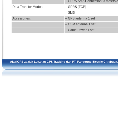
– GPRS SMA Connection: 3 meters c
Data Transfer Modes:
– GPRS (TCP)
– SMS
Accessories:
– GPS antenna 1 set
– GSM antenna 1 set
– Cable Power 1 set
AkariGPS adalah Layanan GPS Tracking dari
PT. Panggung Electric Citrabuan