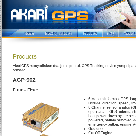
Products
AkariGPS menyediakan dua jenis produk GPS Tracking device yang dipas
armada.
AGP-902
Fitur – Fitur:
6 Macam informasi GPS: long
latitude, direction, speed, tim
8 Channel sensor analog (
open circuit, GPS antenna shor
host power-down by the bcak
powered, battery removed, d
emergency button, engine, A
Geofence
Cut Off Engine